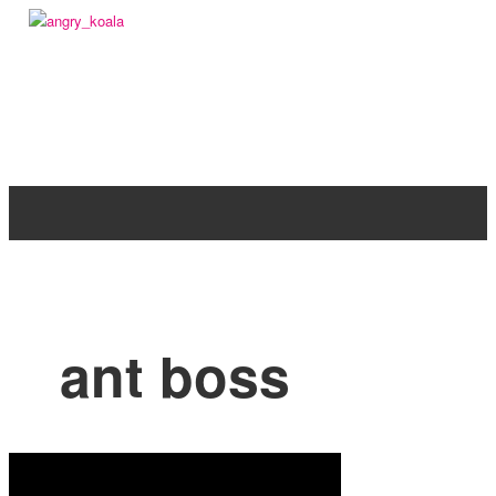
angry_koala
ant boss