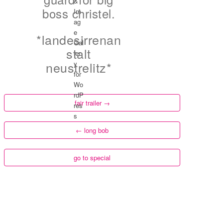
boss christel.
*landesirrenan
stalt
neustrelitz*
fair trailer
→
←
long bob
go to special