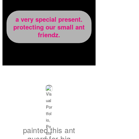
a very special present.
protecting our small ant
friendz.
painted this ant
guard for big