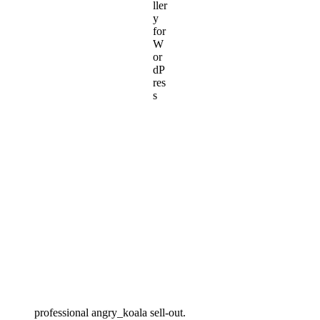
professional angry_koala sell-out.