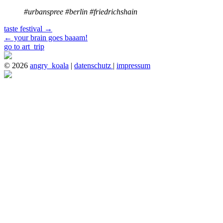
#urbanspree #berlin #friedrichshain
taste festival
→
←
your brain goes baaam!
go to art_trip
© 2026
angry_koala
|
datenschutz
|
impressum