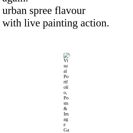
urban spree flavour
with live painting action.