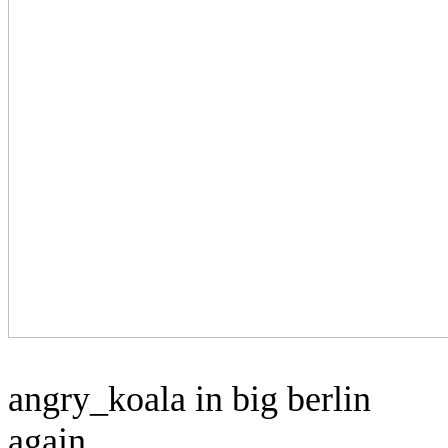
angry_koala in big berlin
again.