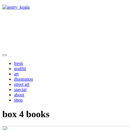
angry_koala
fresh
graffiti
art
illustration
street art
special
about
shop
box 4 books