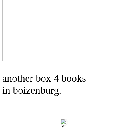
another box 4 books
in boizenburg.