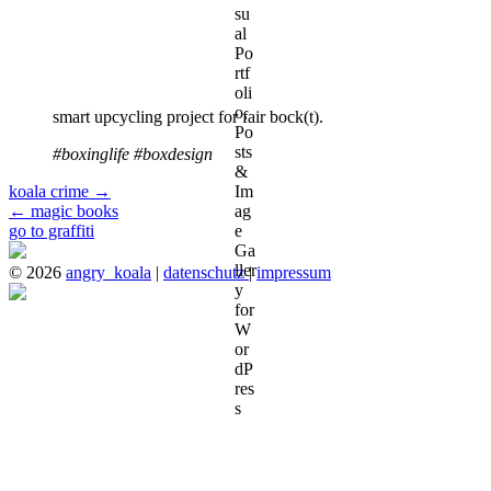
smart upcycling project for fair bock(t).
#boxinglife #boxdesign
koala crime
→
←
magic books
go to graffiti
© 2026
angry_koala
|
datenschutz
|
impressum