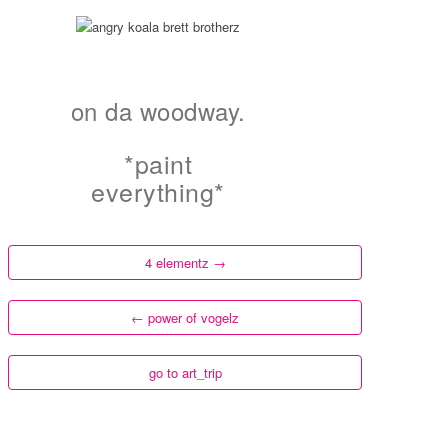
on da woodway.
*paint
everything*
4 elementz
→
←
power of vogelz
go to art_trip