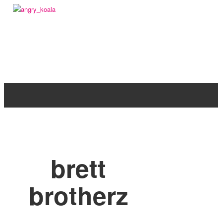
angry_koala
brett
brotherz