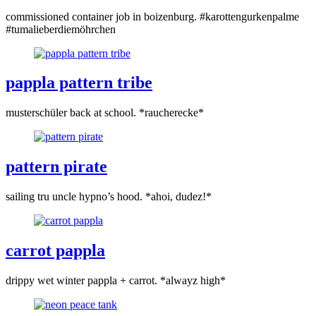
commissioned container job in boizenburg. #karottengurkenpalme
#tumalieberdiemöhrchen
pappla pattern tribe
musterschüler back at school. *raucherecke*
pattern pirate
sailing tru uncle hypno’s hood. *ahoi, dudez!*
carrot pappla
drippy wet winter pappla + carrot. *alwayz high*