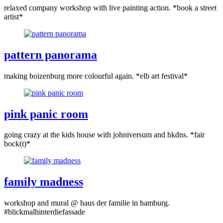
relaxed company workshop with live painting action. *book a street
artist*
pattern panorama
making boizenburg more colourful again. *elb art festival*
pink panic room
going crazy at the kids house with johniversum and hkdns. *fair
bock(t)*
family madness
workshop and mural @ haus der familie in hamburg.
#blickmalhinterdiefassade