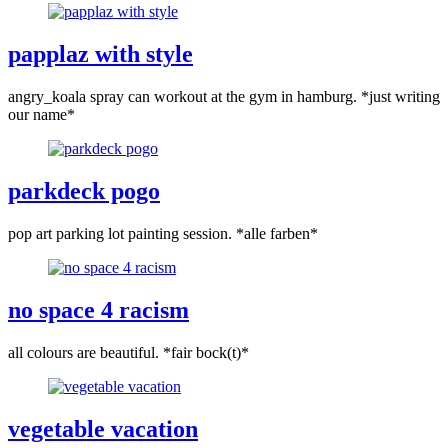
papplaz with style
angry_koala spray can workout at the gym in hamburg. *just writing
our name*
parkdeck pogo
pop art parking lot painting session. *alle farben*
no space 4 racism
all colours are beautiful. *fair bock(t)*
vegetable vacation