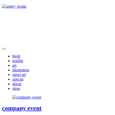
angry_koala
fresh
graffiti
art
illustration
street art
special
about
shop
company event