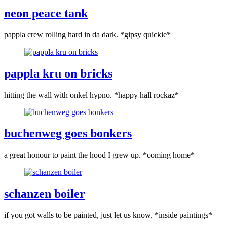
neon peace tank
pappla crew rolling hard in da dark. *gipsy quickie*
pappla kru on bricks
hitting the wall with onkel hypno. *happy hall rockaz*
buchenweg goes bonkers
a great honour to paint the hood I grew up. *coming home*
schanzen boiler
if you got walls to be painted, just let us know. *inside paintings*