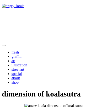
angry_koala
fresh
graffiti
art
illustration
street art
special
about
shop
dimension of koalasutra