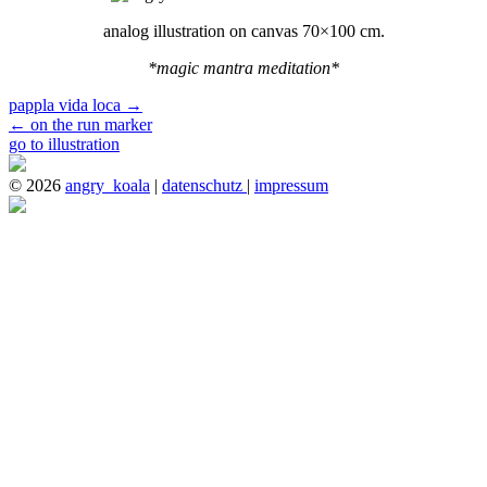
analog illustration on canvas 70×100 cm.
*magic mantra meditation*
pappla vida loca
→
←
on the run marker
go to illustration
© 2026
angry_koala
|
datenschutz
|
impressum