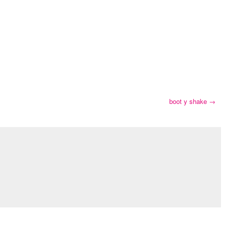
boot y shake
→