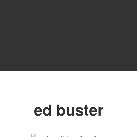
ed buster