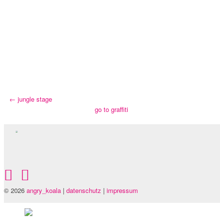
←
jungle stage
go to graffiti
© 2026
angry_koala
|
datenschutz
|
impressum