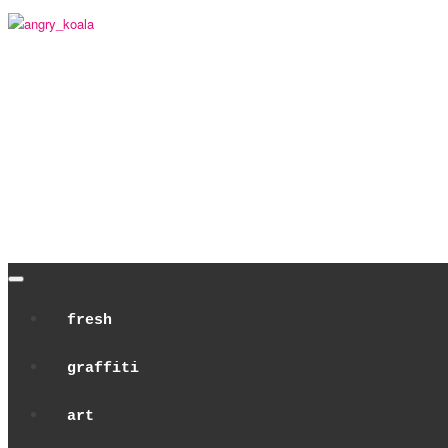
angry_koala
fresh
graffiti
art