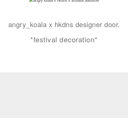
angry_koala x hkdns designer door.
*festival decoration*