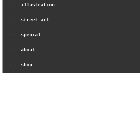
illustration
street art
special
about
shop