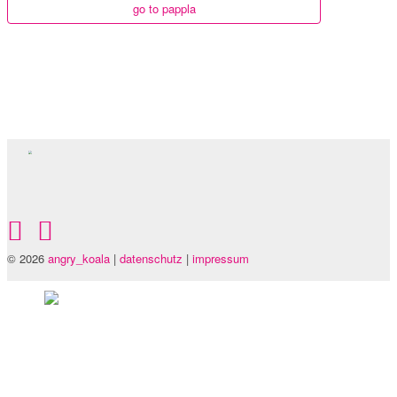
go to pappla
© 2026
angry_koala
|
datenschutz
|
impressum