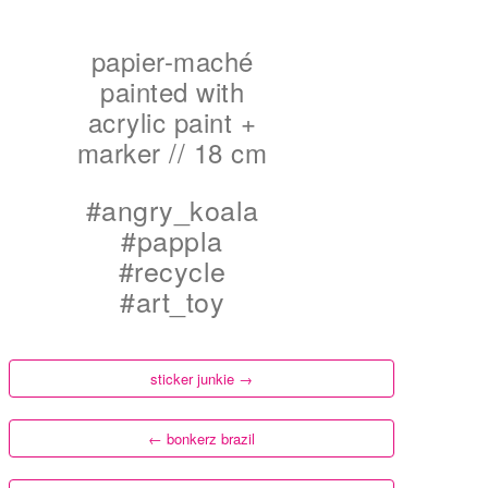
papier-maché
painted with
acrylic paint +
marker // 18 cm
#angry_koala
#pappla
#recycle
#art_toy
sticker junkie
→
←
bonkerz brazil