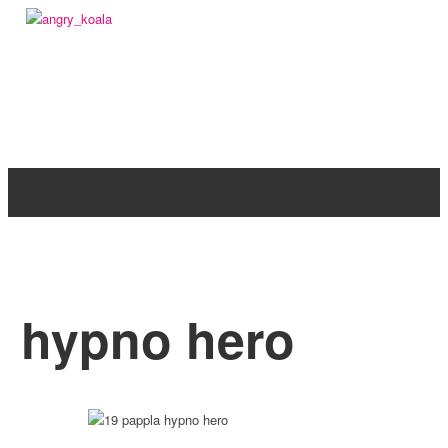
angry_koala
hypno hero