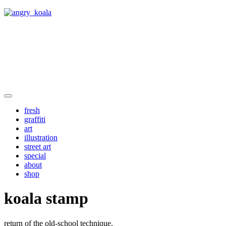
angry_koala
fresh
graffiti
art
illustration
street art
special
about
shop
koala stamp
return of the old-school technique.