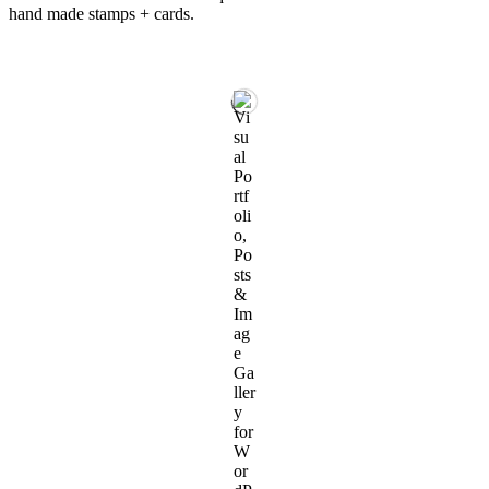
hand made stamps + cards.