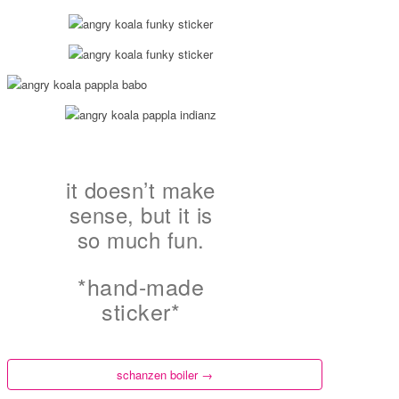
it doesn’t make
sense, but it is
so much fun.
*hand-made
sticker*
schanzen boiler
→