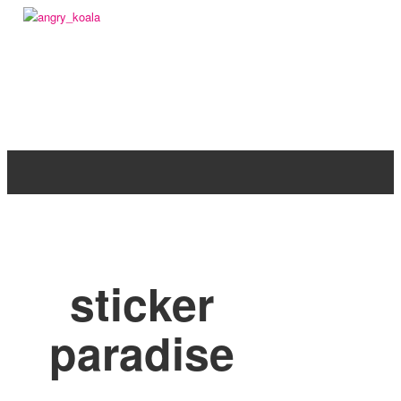
angry_koala
sticker
paradise