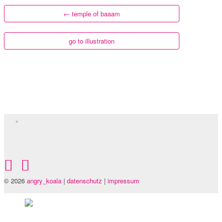
←
temple of baaam
go to illustration
© 2026
angry_koala
|
datenschutz
|
impressum